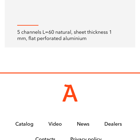
5 channels L=60 natural, sheet thickness 1
mm, flat perforated aluminium
Catalog
Video
News
Dealers
Contacts
Privacy policy