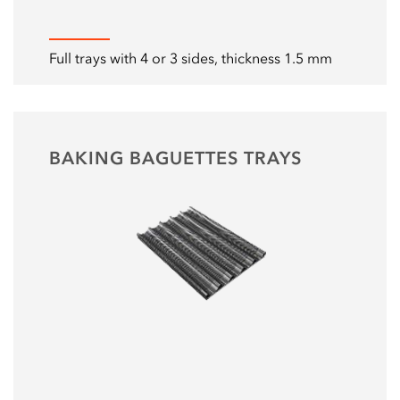
Full trays with 4 or 3 sides, thickness 1.5 mm
BAKING BAGUETTES TRAYS