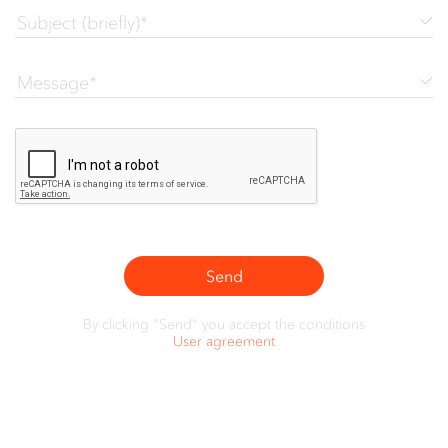
Send
By clicking "Send" you accept the conditions
User agreement