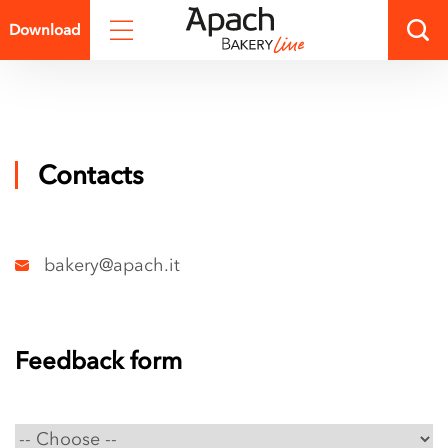
Technical
Download
catalog.pdf
Presentation
catalog.pdf
Contacts
bakery@apach.it
Feedback form