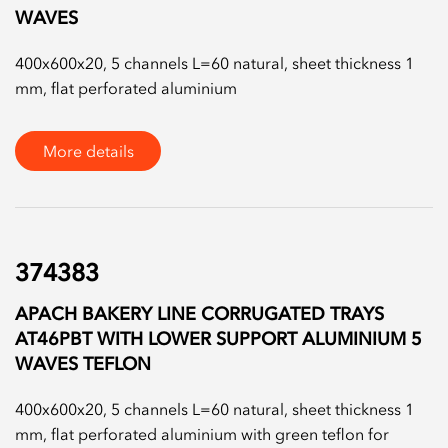
WAVES
400x600x20, 5 channels L=60 natural, sheet thickness 1
mm, flat perforated aluminium
More details
374383
APACH BAKERY LINE CORRUGATED TRAYS
AT46PBT WITH LOWER SUPPORT ALUMINIUM 5
WAVES TEFLON
400x600x20, 5 channels L=60 natural, sheet thickness 1
mm, flat perforated aluminium with green teflon for