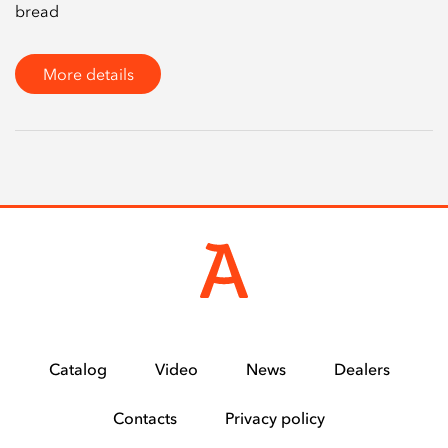
bread
More details
Catalog
Video
News
Dealers
Contacts
Privacy policy