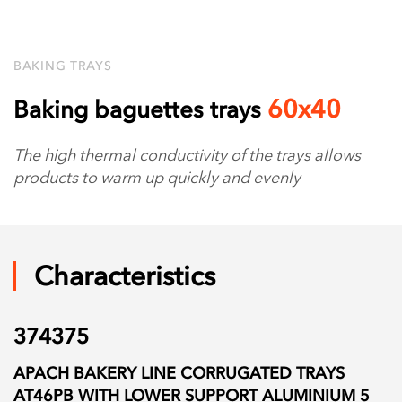
BAKING TRAYS
60х40
Baking baguettes trays
The high thermal conductivity of the trays allows
products to warm up quickly and evenly
Characteristics
374375
APACH BAKERY LINE CORRUGATED TRAYS
AT46PB WITH LOWER SUPPORT ALUMINIUM 5