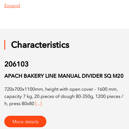
Expand
Characteristics
206103
APACH BAKERY LINE MANUAL DIVIDER SQ M20
720x700x1100mm, height with open cover - 1600 mm,
capacity 7 kg, 20 pieces of dough 80-350g, 1200 pieces /
h, press 80x80
[...]
More details