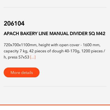
206104
APACH BAKERY LINE MANUAL DIVIDER SQ M42
720x700x1100mm, height with open cover - 1600 mm,
capacity 7 kg, 42 pieces of dough 40-170g, 1200 pieces /
h, press 57x53
[...]
More details