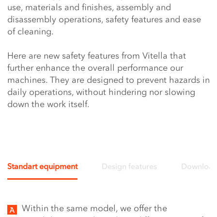
use, materials and finishes, assembly and
disassembly operations, safety features and ease
of cleaning.
Here are new safety features from Vitella that
further enhance the overall performance our
machines. They are designed to prevent hazards in
daily operations, without hindering nor slowing
down the work itself.
Standart equipment
Design features
Downloa
Video
Within the same model, we offer the