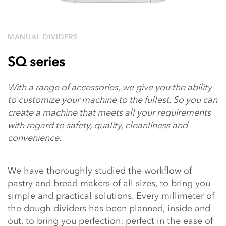
MANUAL DIVIDERS
SQ series
With a range of accessories, we give you the ability
to customize your machine to the fullest. So you can
create a machine that meets all your requirements
with regard to safety, quality, cleanliness and
convenience.
We have thoroughly studied the workflow of
pastry and bread makers of all sizes, to bring you
simple and practical solutions. Every millimeter of
the dough dividers has been planned, inside and
out, to bring you perfection: perfect in the ease of