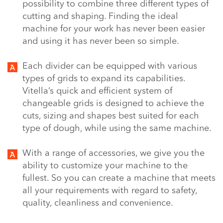
possibility to combine three different types of
cutting and shaping. Finding the ideal
machine for your work has never been easier
and using it has never been so simple.
Each divider can be equipped with various
types of grids to expand its capabilities.
Vitella’s quick and efficient system of
changeable grids is designed to achieve the
cuts, sizing and shapes best suited for each
type of dough, while using the same machine.
With a range of accessories, we give you the
ability to customize your machine to the
fullest. So you can create a machine that meets
all your requirements with regard to safety,
quality, cleanliness and convenience.