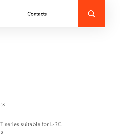
s
Contacts
ss
T series suitable for L-RC
ys