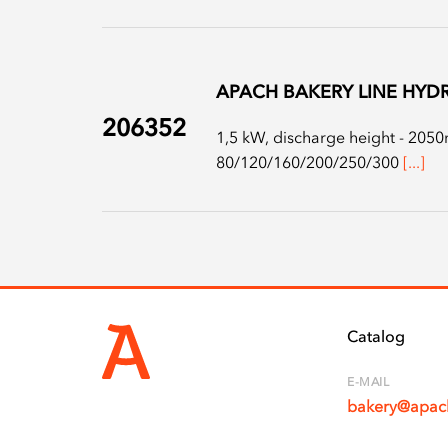
APACH BAKERY LINE HYDR
206352
1,5 kW, discharge height - 2050m
80/120/160/200/250/300
[...]
Catalog
E-MAIL
bakery@apach