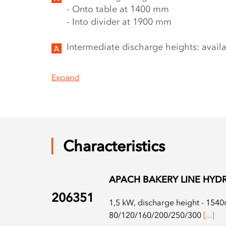
- Onto table at 1400 mm
- Into divider at 1900 mm
Intermediate discharge heights: avail
Expand
Characteristics
APACH BAKERY LINE HYDR
206351
1,5 kW, discharge height - 1540m
80/120/160/200/250/300
[...]