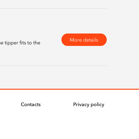
More details
tipper fits to the
Contacts
Privacy policy