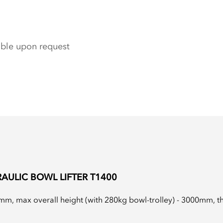
able upon request
AULIC BOWL LIFTER T1400
m, max overall height (with 280kg bowl-trolley) - 3000mm, the 