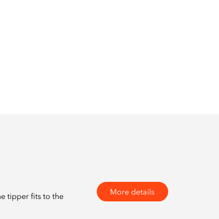
More details
tipper fits to the