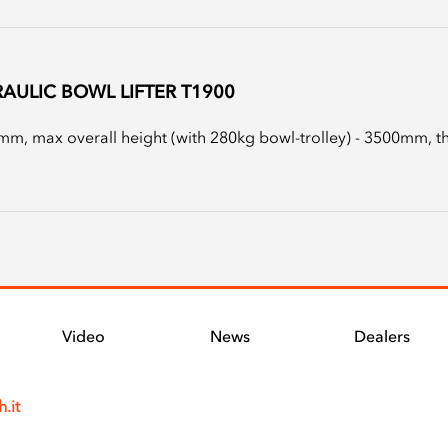
AULIC BOWL LIFTER T1900
m, max overall height (with 280kg bowl-trolley) - 3500mm, the 
Video
News
Dealers
.it