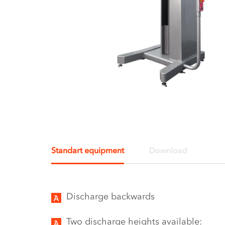
Standart equipment
Download
Discharge backwards
Two discharge heights available: