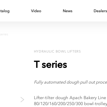
talog
Video
News
Dealer
series
HYDRAULIC BOWL LIFTERS
T series
Fully automated dough pull out proce
Lifter-tilter dough Apach Bakery Line 
80/120/160/200/250/300 bowl-trolle