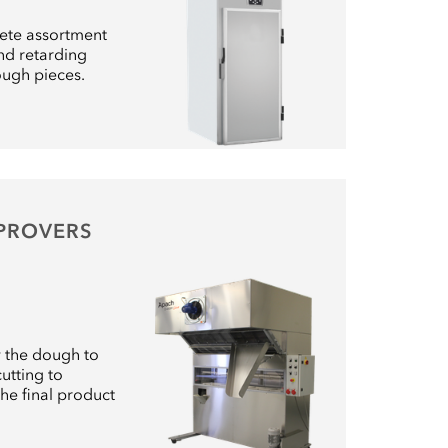
ete assortment
nd retarding
ough pieces.
 PROVERS
w the dough to
utting to
the final product