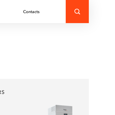
s
Contacts
RS