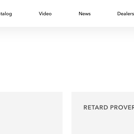
talog
Video
News
Dealer
RETARD PROVE