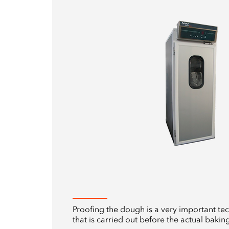
Proofing the dough is a very important te
that is carried out before the actual baking 