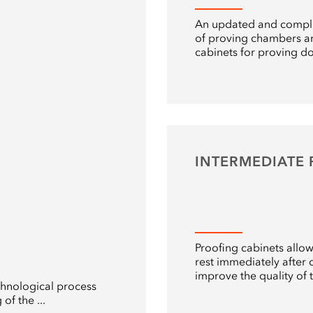
An updated and compl
of proving chambers a
cabinets for proving d
INTERMEDIATE
Proofing cabinets allo
rest immediately after c
improve the quality of 
chnological process
of the ...