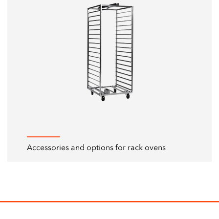
Accessories and options for rack ovens