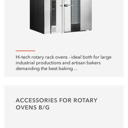
Hi-tech rotary rack ovens - ideal both for large
industrial productions and artisan bakers
demanding the best baking ...
ACCESSORIES FOR ROTARY
OVENS B/G