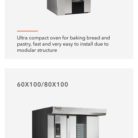
Ultra compact oven for baking bread and
pastry, fast and very easy to install due to
modular structure
60X100/80X100