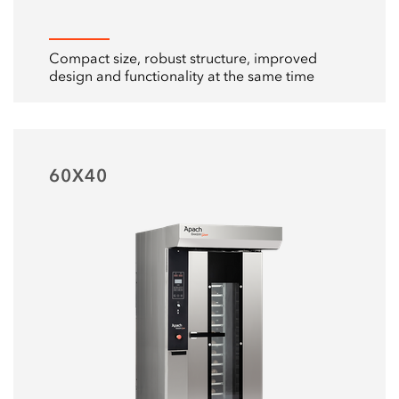
Compact size, robust structure, improved
design and functionality at the same time
60Х40